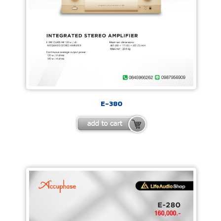
E-380