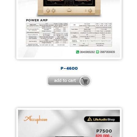
P-4600