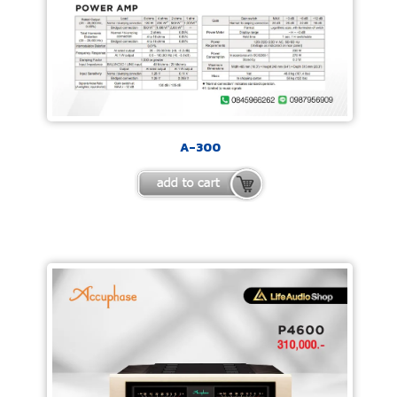
A-300