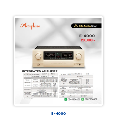
E-4000