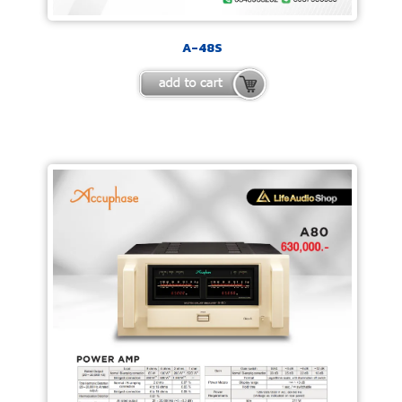
A-48S