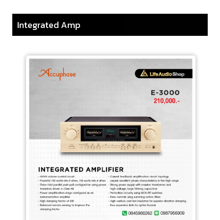
Integrated Amp