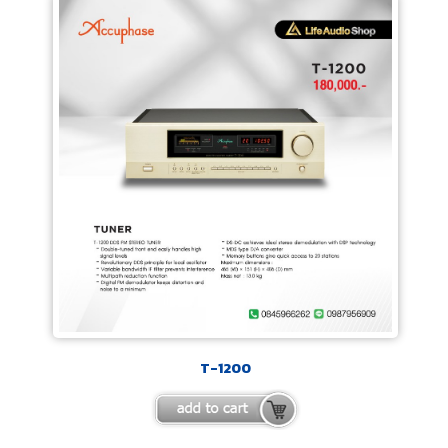
T-1200