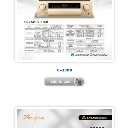
C-2300