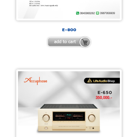
E-800