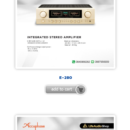
E-280