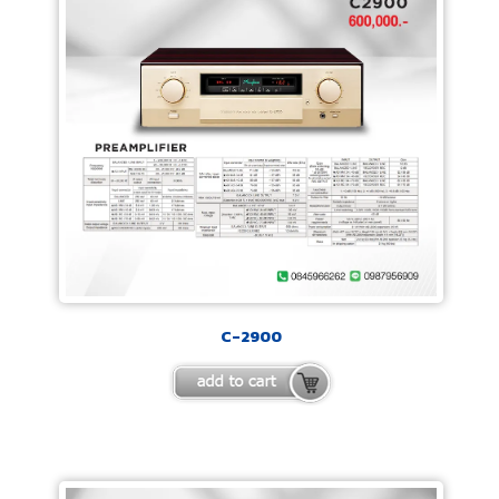
C-2900