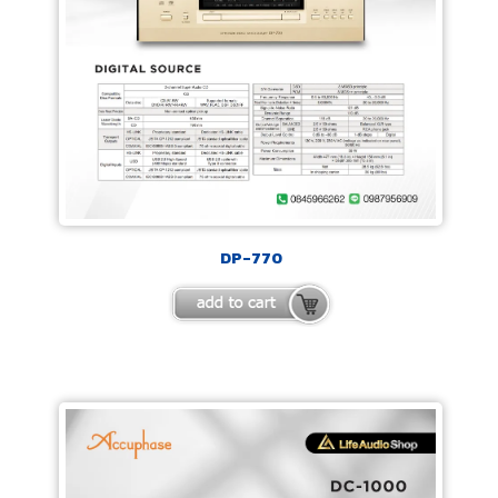
DP-770