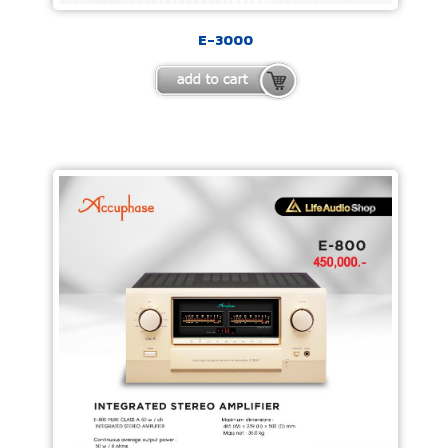
E-3000