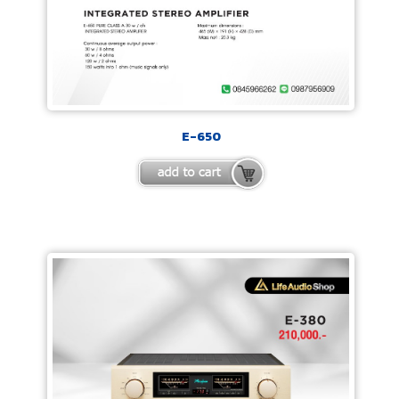
E-650