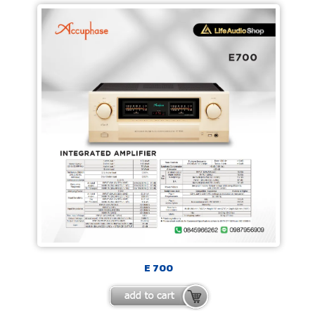
E 700