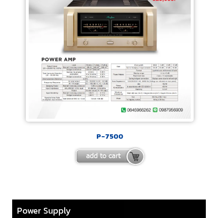
P-7500
Power Supply