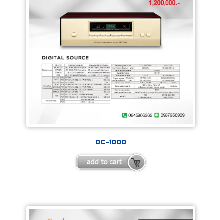
DC-1000