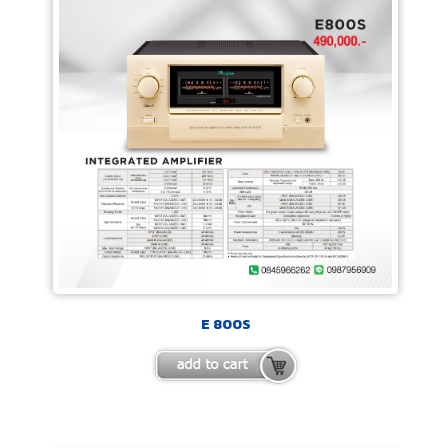
E 800S