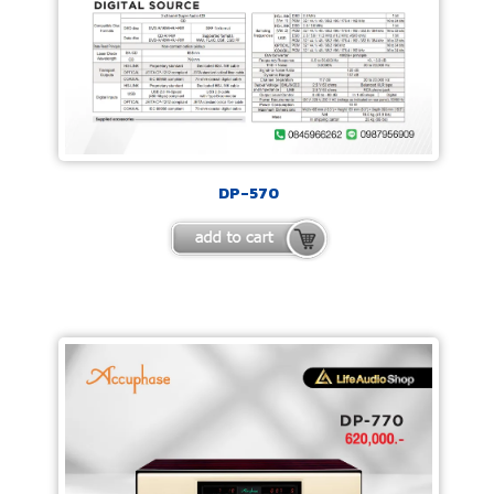
DP-570