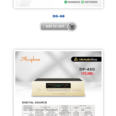
DG-68