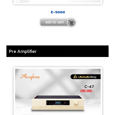
E-5000
Pre Amplifier