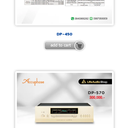
DP-450