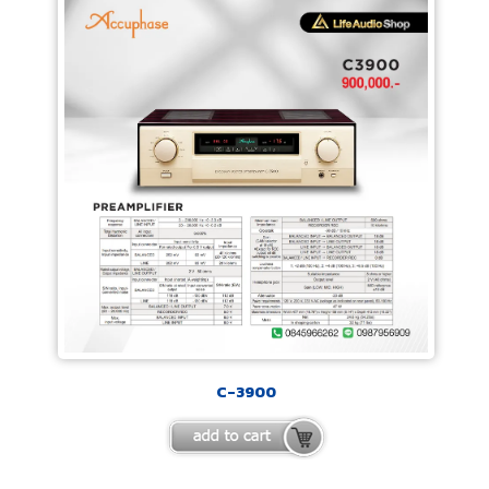
C-3900