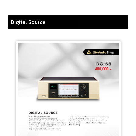
Digital Source