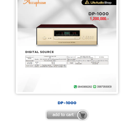
DP-1000