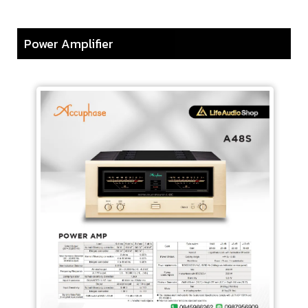
Power Amplifier