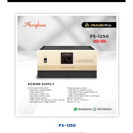
PS-1250