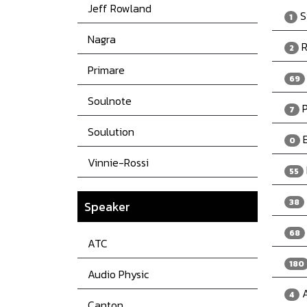
Jeff Rowland
S
1
Nagra
R
2
Primare
69
Soulnote
P
7
Soulution
E
0
Vinnie-Rossi
55
38
Speaker
68
ATC
180
Audio Physic
A
4
Canton