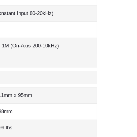
nstant Input 80-20kHz)
/ 1M (On-Axis 200-10kHz)
11mm x 95mm
288mm
99 lbs