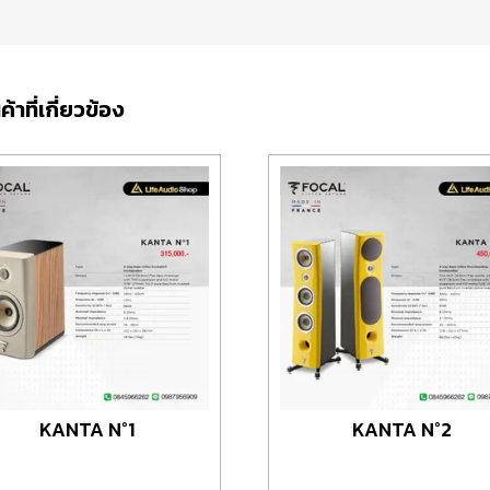
ค้าที่เกี่ยวข้อง
KANTA N°1
KANTA N°2