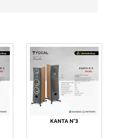
KANTA N°3