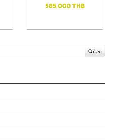
585,000
THB
ค้นหา