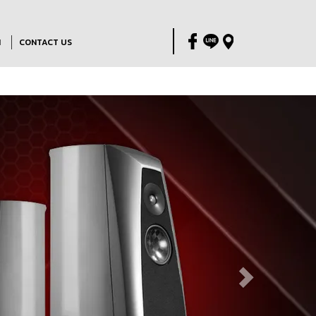
M
CONTACT US