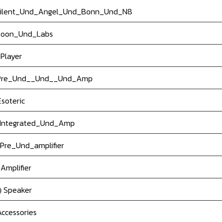
ilent_Und_Angel_Und_Bonn_Und_N8
oon_Und_Labs
Player
re_Und__Und__Und_Amp
soteric
Integrated_Und_Amp
Pre_Und_amplifier
Amplifier
Speaker
ccessories