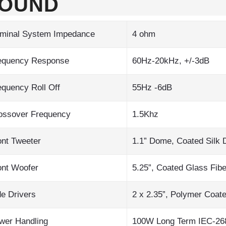
OUND
minal System Impedance
4 ohm
equency Response
60Hz-20kHz, +/-3dB
equency Roll Off
55Hz -6dB
ossover Frequency
1.5Khz
ont Tweeter
1.1” Dome, Coated Silk
ont Woofer
5.25”, Coated Glass Fibe
de Drivers
2 x 2.35”, Polymer Coat
wer Handling
100W Long Term IEC-268