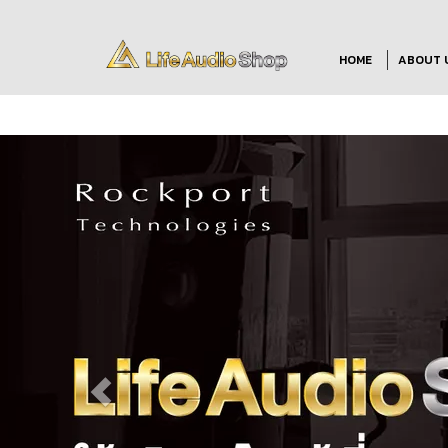
HOME
ABOUT 