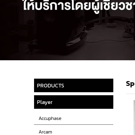
Sp
PRODUCTS
Player
Accuphase
Arcam