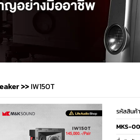
eaker
>>
IW150T
รหัสสินค้
MKS-00