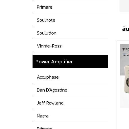
Primare
Soulnote
สิน
Soulution
Vinnie-Rossi
Power
Amplifier
Accuphase
Dan D'Agostino
Jeff Rowland
Nagra
Primare