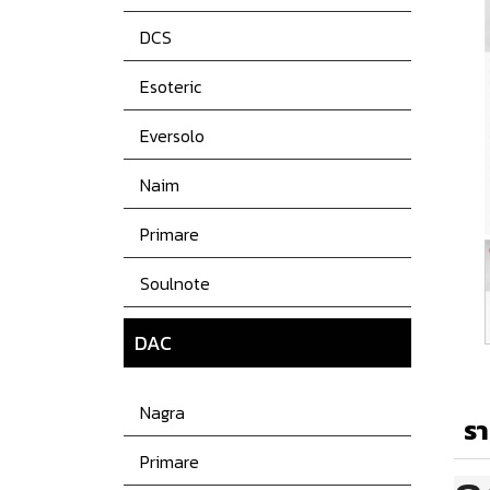
DCS
Esoteric
Eversolo
Naim
Primare
Soulnote
DAC
Nagra
รา
Primare