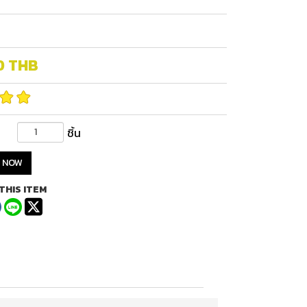
0
THB
ชิ้น
 NOW
THIS ITEM