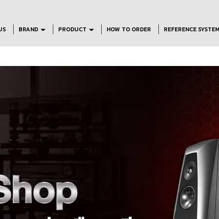
US
BRAND
PRODUCT
HOW TO ORDER
REFERENCE SYSTE