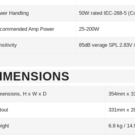
wer Handling
50W rated IEC-268-5 (Co
commended Amp Power
25-200W
sitivity
85dB verage SPL 2.83V 
IMENSIONS
mensions, H x W x D
354mm x 3
tout
331mm x 
ight
6.8 kg / 14.