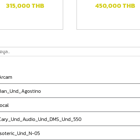
315,000
THB
450,000
THB
rcam
an_Und_Agostino
ocal
ary_Und_Audio_Und_DMS_Und_550
soteric_Und_N-05