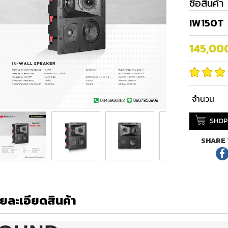
ชื่อสินค้า
IW150T
145,00
จำนวน
SHOP
SHARE 
ยละเอียดสินค้า