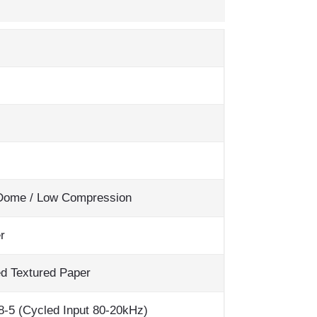
 Dome / Low Compression
r
ed Textured Paper
-5 (Cycled Input 80-20kHz)