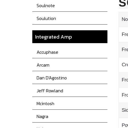
S
Soulnote
Soulution
No
Fr
Integrated Amp
Fr
Accuphase
Arcam
Cr
Dan D'Agostino
Fr
Jeff Rowland
Fr
Mcintosh
Si
Nagra
Po