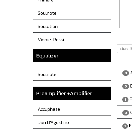
Soulnote
Soulution
Vinnie-Rossi
Equalizer
A
0
Soulnote
D
0
Preamplifier +Amplifier
F
5
Accuphase
C
0
Dan D'Agostino
E
1