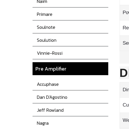
Naim
Po
Primare
Soulnote
Re
Soulution
Sen
Vinnie-Rossi
Pre Amplifier
D
Accuphase
Di
Dan D'Agostino
Cu
Jeff Rowland
We
Nagra