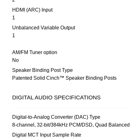
HDMI (ARC) Input
1
Unbalanced Variable Output
1
AM/FM Tuner option
No
Speaker Binding Post Type
Patented Solid Cinch™ Speaker Binding Posts
DIGITAL AUDIO SPECIFICATIONS
Digital-to-Analog Converter (DAC) Type
8-channel, 32-bit/384kHz PCM/DSD, Quad Balanced
Digital MCT Input Sample Rate