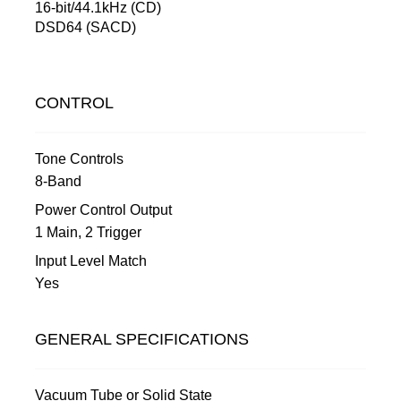
16-bit/44.1kHz (CD)
DSD64 (SACD)
CONTROL
Tone Controls
8-Band
Power Control Output
1 Main, 2 Trigger
Input Level Match
Yes
GENERAL SPECIFICATIONS
Vacuum Tube or Solid State