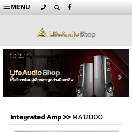
MENU
Toggle
navigation
Integrated Amp
>>
MA12000