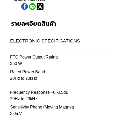
รายละเอียดสินค้า
ELECTRONIC SPECIFICATIONS
FTC Power Output Rating
350 W
Rated Power Band
20Hz to 20kHz
Frequency Response +0,-0.5dB
20Hz to 20kHz
Sensitivity Phono (Moving Magnet)
3.0mV