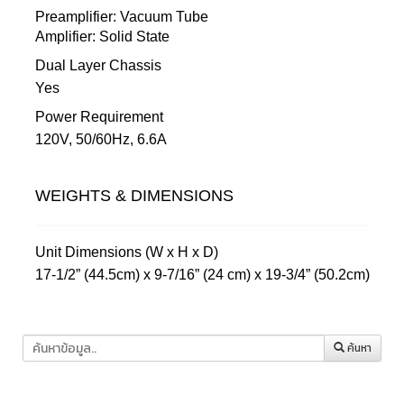
Preamplifier: Vacuum Tube
Amplifier: Solid State
Dual Layer Chassis
Yes
Power Requirement
120V, 50/60Hz, 6.6A
WEIGHTS & DIMENSIONS
Unit Dimensions (W x H x D)
17-1/2” (44.5cm) x 9-7/16” (24 cm) x 19-3/4” (50.2cm)
ค้นหา