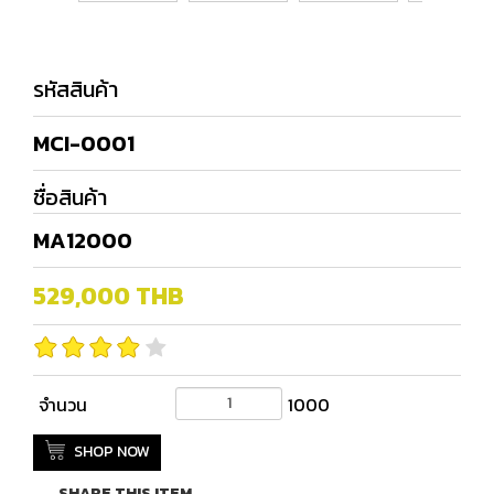
รหัสสินค้า
MCI-0001
ชื่อสินค้า
MA12000
529,000
THB
จำนวน
1000
SHOP NOW
SHARE THIS ITEM