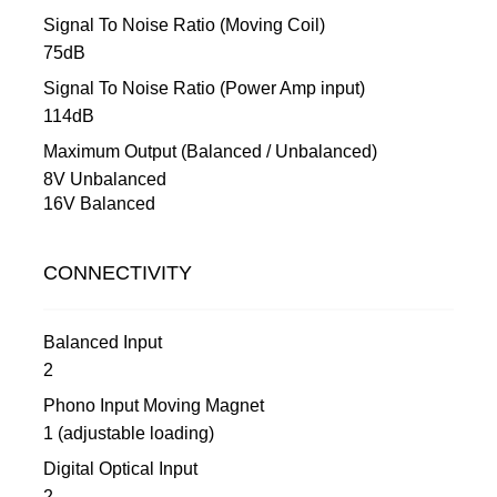
Signal To Noise Ratio (Moving Coil)
75dB
Signal To Noise Ratio (Power Amp input)
114dB
Maximum Output (Balanced / Unbalanced)
8V Unbalanced
16V Balanced
CONNECTIVITY
Balanced Input
2
Phono Input Moving Magnet
1 (adjustable loading)
Digital Optical Input
2