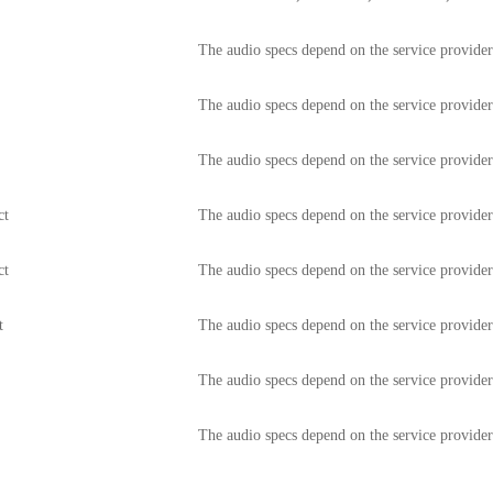
The audio specs depend on the service provide
The audio specs depend on the service provide
The audio specs depend on the service provide
ct
The audio specs depend on the service provide
ct
The audio specs depend on the service provide
t
The audio specs depend on the service provide
The audio specs depend on the service provide
e
The audio specs depend on the service provide