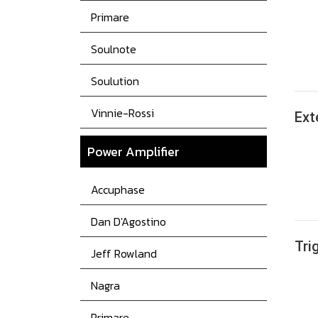
Primare
Soulnote
Soulution
Vinnie-Rossi
Ext
Power
Amplifier
Accuphase
Dan D'Agostino
Tri
Jeff Rowland
Nagra
Primare