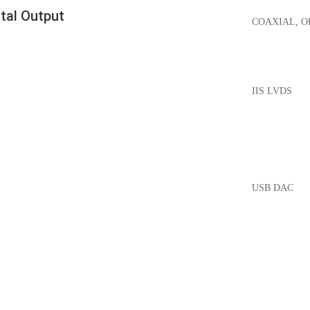
ital Output
COAXIAL, O
IIS LVDS
USB DAC