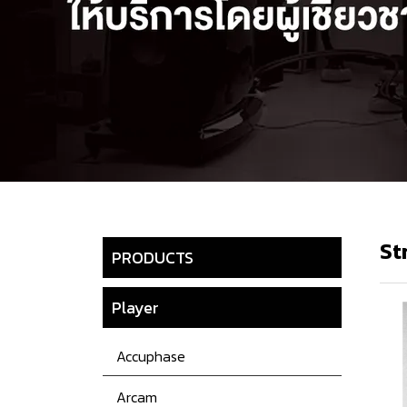
St
PRODUCTS
Player
Accuphase
Arcam