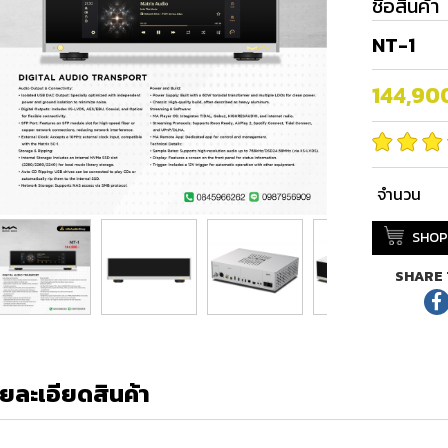
ชื่อสินค้า
NT-1
144,90
จำนวน
SHOP
SHARE 
ยละเอียดสินค้า