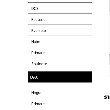
DCS
Esoteric
Eversolo
Naim
Primare
Soulnote
DAC
Nagra
รา
Primare