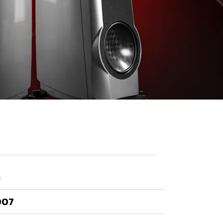
า
007