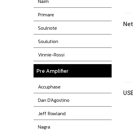
Naim
Primare
Ne
Soulnote
Soulution
Vinnie-Rossi
Pre Amplifier
Accuphase
US
Dan D'Agostino
Jeff Rowland
Nagra