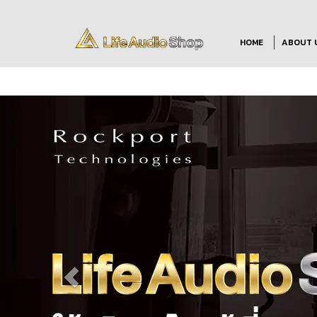
HOME
ABOUT 