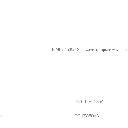
10MHz / 50Ω / Sine wave or square wave inpu
t
DC 6-12V<10mA
ut
DC 12V/50mA