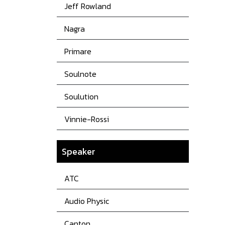
Jeff Rowland
Nagra
Primare
Soulnote
Soulution
Vinnie-Rossi
Speaker
ATC
Audio Physic
Canton