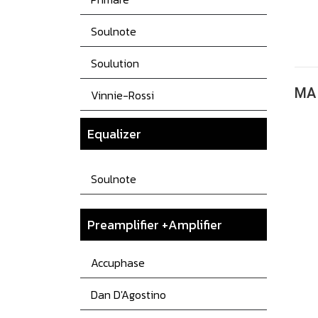
Soulnote
Soulution
MA 
Vinnie-Rossi
Equalizer
Soulnote
Preamplifier +Amplifier
Accuphase
Dan D'Agostino