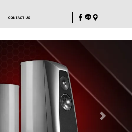
M
CONTACT US