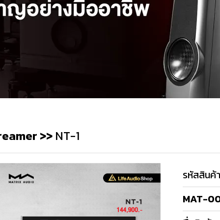
reamer
>>
NT-1
รหัสสินค้
MAT-0