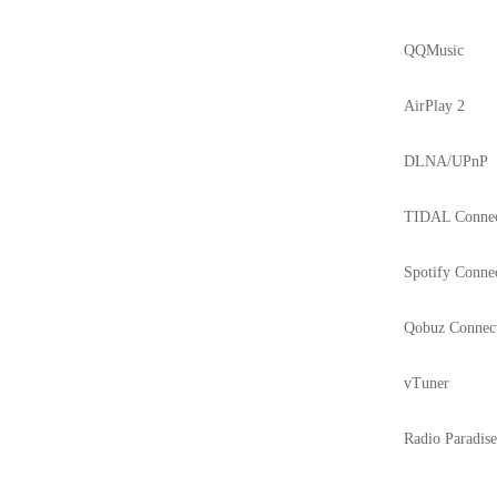
QQMusic
AirPlay 2
DLNA/UPnP
TIDAL Conne
Spotify Conne
Qobuz Connec
vTuner
Radio Paradis