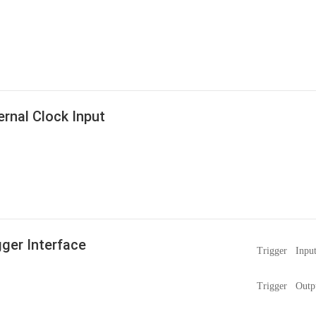
ernal Clock Input
gger Interface
Trigger Inpu
Trigger Outp