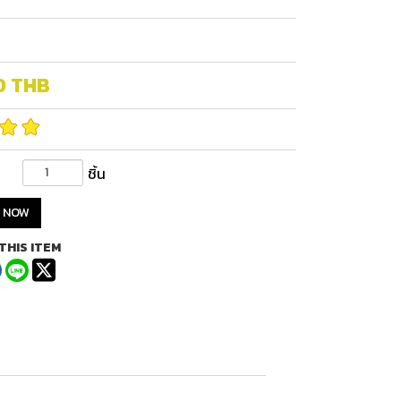
0
THB
ชิ้น
 NOW
THIS ITEM