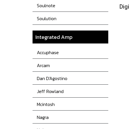
Soulnote
Dig
Soulution
Integrated Amp
Accuphase
Arcam
Dan D'Agostino
Jeff Rowland
Mcintosh
Nagra