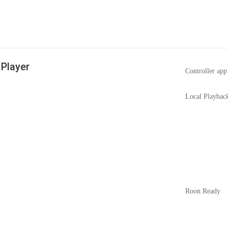
Player
Controller app
Local Playbac
Roon Ready