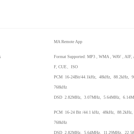
MA Remote App
k
Format Supported: MP3 , WMA , WAV , AIF
F, CUE、ISO
PCM 16-24Bit/44.1kHz, 48kHz, 88.2kHz, 9
768kHz
DSD 2.82MHz, 3.07MHz, 5.64MHz, 6.14M
PCM 16-24 Bit /44.1 kHz, 48kHz, 88.2kHz
768kHz
DSD 2.82MHz, 5.64MHz, 11.29MHz, 22.5