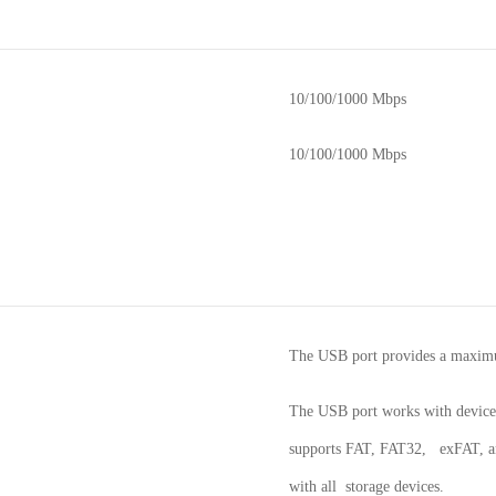
10/100/1000 Mbps
10/100/1000 Mbps
The USB port provides a maxi
The USB port works with device
supports FAT, FAT32, exFAT, and
with all storage devices.