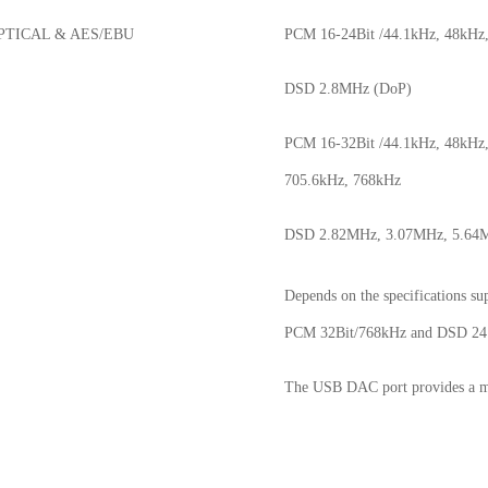
PTICAL & AES/EBU
PCM 16-24Bit /44.1kHz, 48kHz
DSD 2.8MHz (DoP)
PCM 16-32Bit /44.1kHz, 48kHz,
705.6kHz, 768kHz
DSD 2.82MHz, 3.07MHz, 5.64M
Depends on the specifications s
PCM 32Bit/768kHz and DSD 2
The USB DAC port provides a m