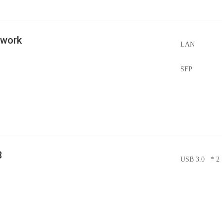
twork
LAN
SFP
B
USB 3.0 * 2