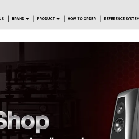
US
BRAND
PRODUCT
HOW TO ORDER
REFERENCE SYSTE