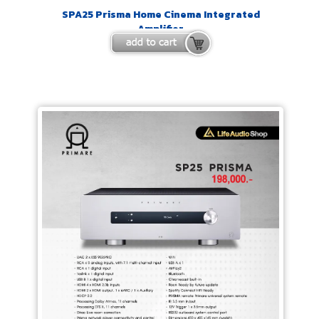
SPA25 Prisma Home Cinema Integrated
Amplifier