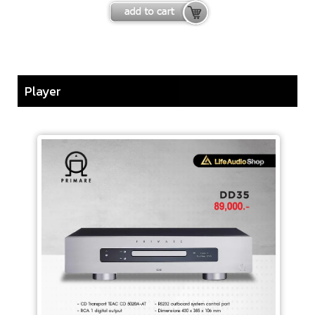
Player