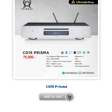
CD15 Prisma