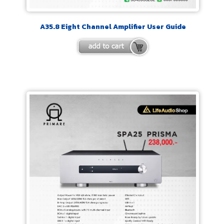
A35.8 Eight Channel Amplifier User Guide