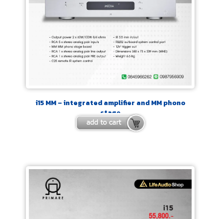
i15 MM – integrated amplifier and MM phono
stage