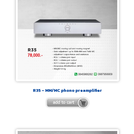
R35 – MM/MC phono preamplifier