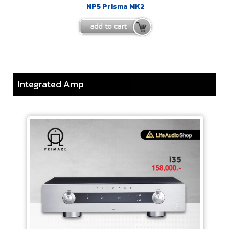
NP5 Prisma MK2
Integrated Amp