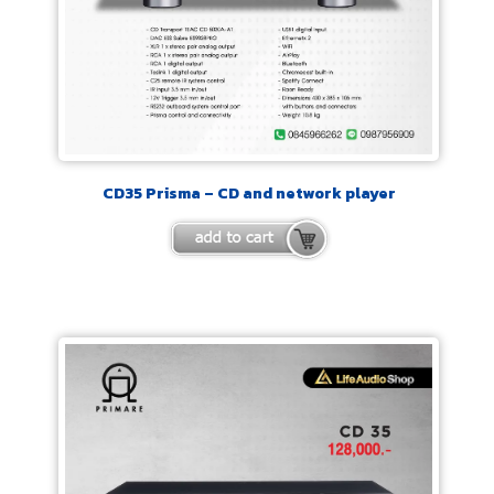
CD35 Prisma – CD and network player