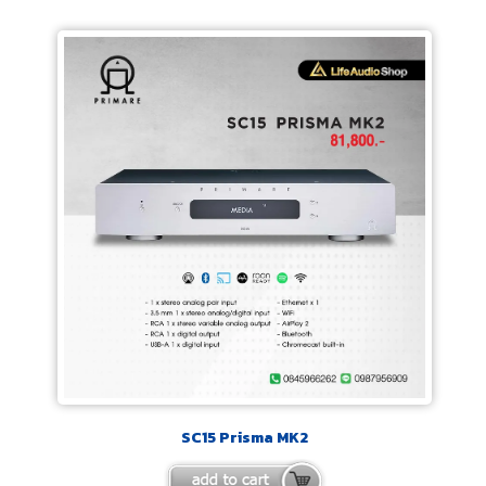
SC15 Prisma MK2