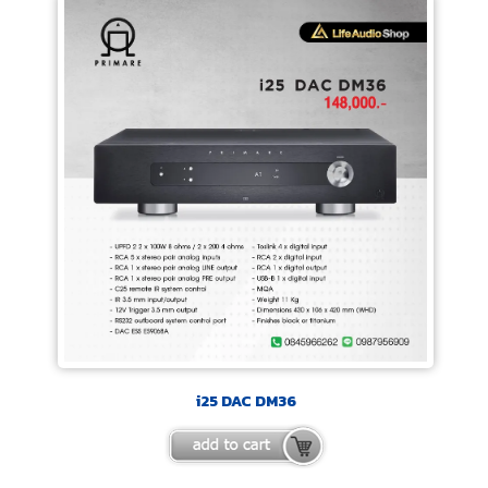
i25 DAC DM36