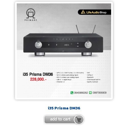
i35 Prisma DM36