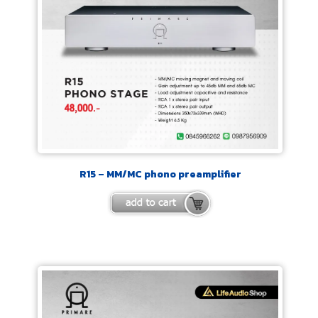
R15 – MM/MC phono preamplifier