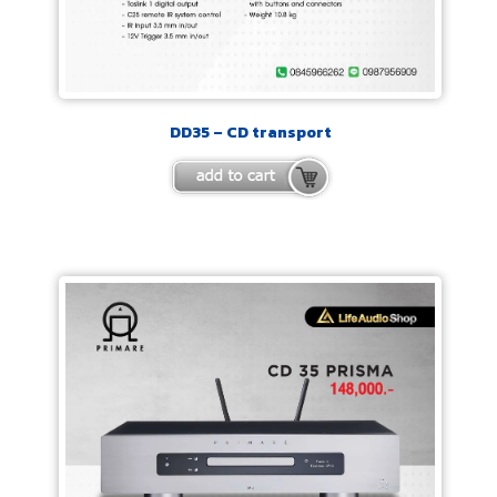
DD35 – CD transport