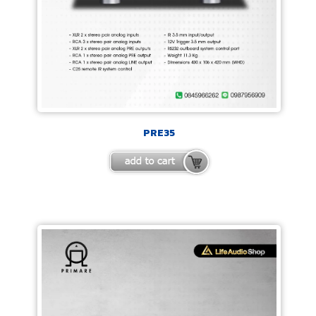
PRE35