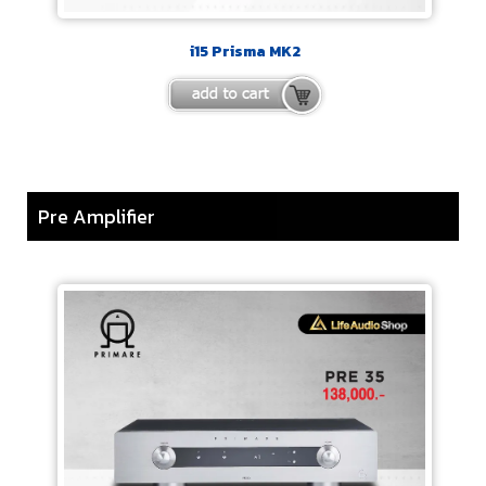
i15 Prisma MK2
Pre Amplifier