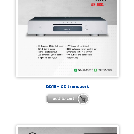
DD15 – CD transport