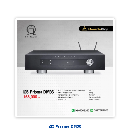
i25 Prisma DM36