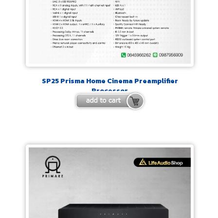
SP25 Prisma Home Cinema Preamplifier
Processor