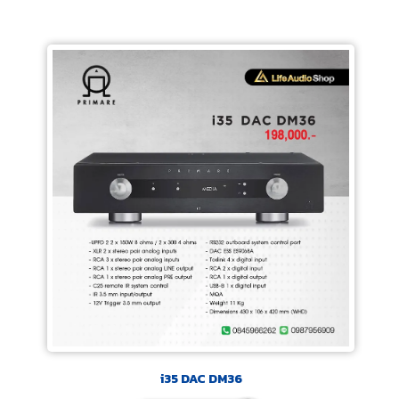
i35 DAC DM36