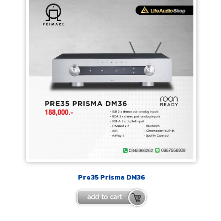
Pre35 Prisma DM36