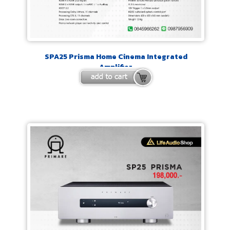
SPA25 Prisma Home Cinema Integrated
Amplifier