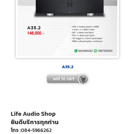
A35.2
Life Audio Shop
ยินดีบริการทุกท่าน
โทร :
084-5966262