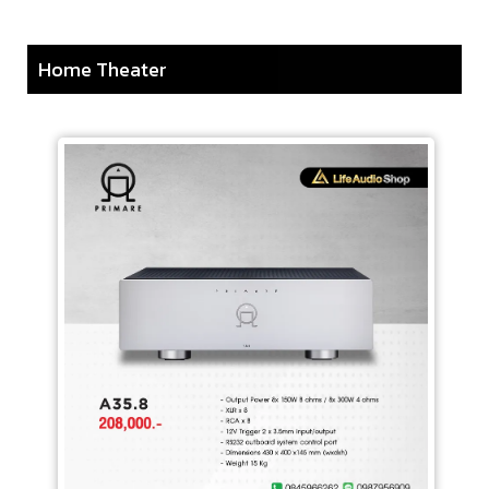
Home Theater