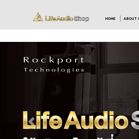
HOME
ABOUT 