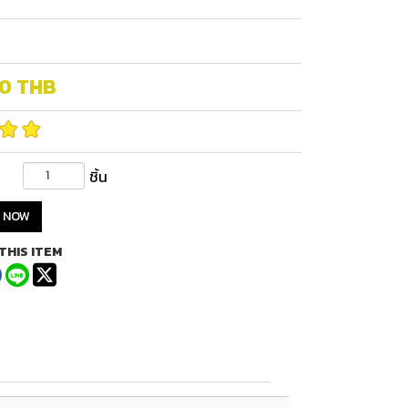
00
THB
ชิ้น
 NOW
THIS ITEM