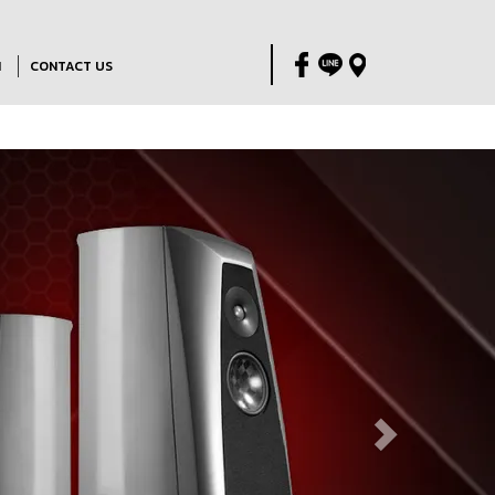
M
CONTACT US