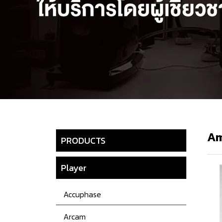
Am
PRODUCTS
Player
Accuphase
Arcam