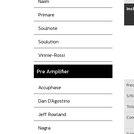
Naim
Inc
Primare
Soulnote
Soulution
Vinnie-Rossi
Pre Amplifier
Fre
Accuphase
S/N
Dan D'Agostino
Tot
Jeff Rowland
Com
Nagra
Gai