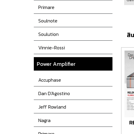
Primare
Soulnote
Soulution
สิน
Vinnie-Rossi
Power
Amplifier
Accuphase
Dan D'Agostino
Jeff Rowland
Nagra
R
Primare