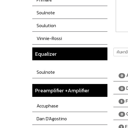
Soulnote
Soulution
Vinnie-Rossi
Equalizer
Soulnote
A
0
D
0
Preamplifier +Amplifier
F
5
Accuphase
C
0
Dan D'Agostino
E
1