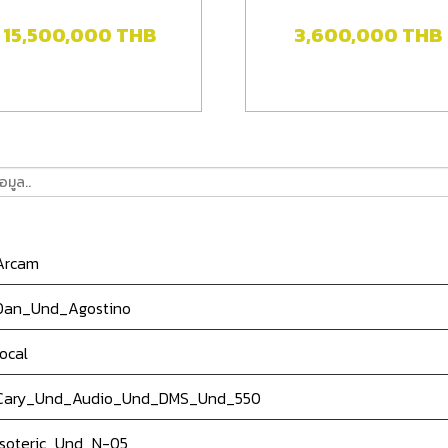
15,500,000
THB
3,600,000
THB
rcam
an_Und_Agostino
ocal
ary_Und_Audio_Und_DMS_Und_550
soteric_Und_N-05