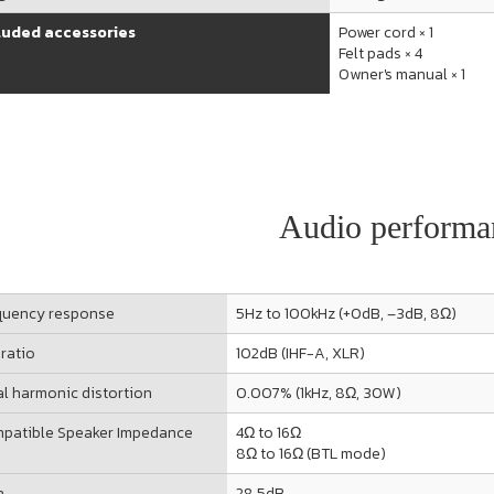
luded accessories
Power cord × 1
Felt pads × 4
Owner's manual × 1
Audio performa
quency response
5Hz to 100kHz (+0dB, –3dB, 8Ω)
 ratio
102dB (IHF-A, XLR)
al harmonic distortion
0.007% (1kHz, 8Ω, 30W)
patible Speaker Impedance
4Ω to 16Ω
8Ω to 16Ω (BTL mode)
n
28.5dB