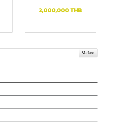
2,000,000
THB
ค้นหา