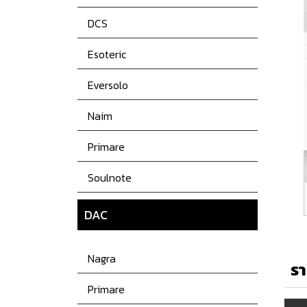
DCS
Esoteric
Eversolo
Naim
Primare
Soulnote
DAC
Nagra
รา
Primare