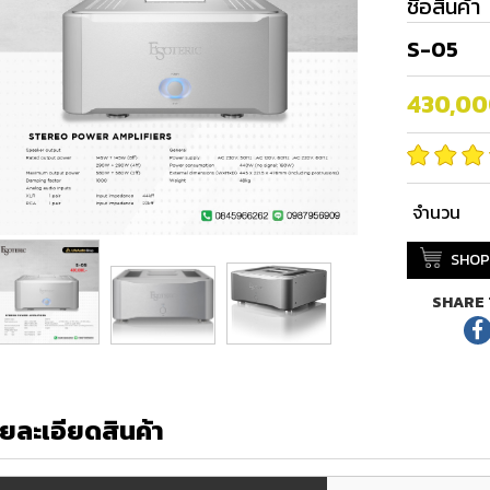
ชื่อสินค้า
S-05
430,0
จำนวน
SHOP
SHARE 
ยละเอียดสินค้า