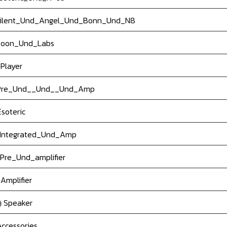
ilent_Und_Angel_Und_Bonn_Und_N8
oon_Und_Labs
Player
re_Und__Und__Und_Amp
soteric
Integrated_Und_Amp
Pre_Und_amplifier
Amplifier
Speaker
ccessories