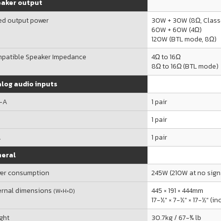
aker output
ed output power
30W + 30W (8Ω, Clas
60W + 60W (4Ω)
120W (BTL mode, 8Ω)
patible Speaker Impedance
4Ω to 16Ω
8Ω to 16Ω (BTL mode)
log audio inputs
-A
1 pair
R
1 pair
A
1 pair
eral
er consumption
245W (210W at no sign
ernal dimensions
445 × 191 × 444mm
(W×H×D)
17-½" × 7-½" × 17-½" (i
ght
30.7kg / 67-¾ lb