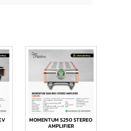
XV
MOMENTUM S250 STEREO
AMPLIFIER