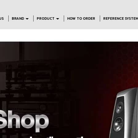
US
BRAND
PRODUCT
HOW TO ORDER
REFERENCE SYSTE