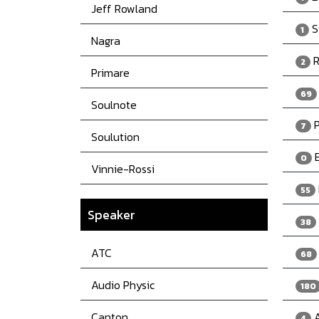
Jeff Rowland
S
1
Nagra
R
2
Primare
69
Soulnote
P
7
Soulution
E
0
Vinnie-Rossi
55
Speaker
38
ATC
68
Audio Physic
180
Canton
A
4