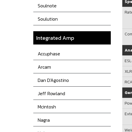
Spe
Soulnote
Rat
Soulution
Com
Integrated Amp
Ana
Accuphase
ESL
Arcam
XL
Dan D'Agostino
RC
Gen
Jeff Rowland
Pow
Mcintosh
Ext
Nagra
Wei