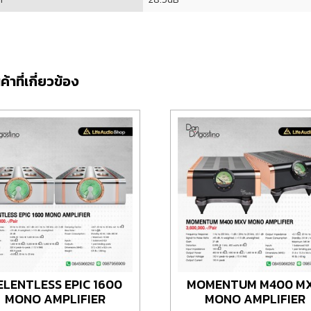
ค้าที่เกี่ยวข้อง
ELENTLESS EPIC 1600
MOMENTUM M400 M
MONO AMPLIFIER
MONO AMPLIFIER