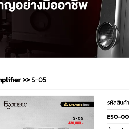
plifier
>>
S-05
รหัสสินค้
ESO-00