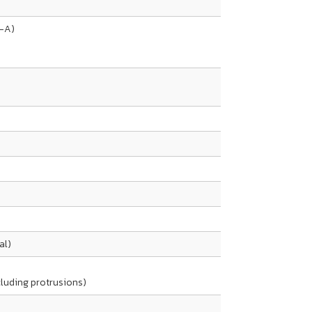
s-A)
al)
ncluding protrusions)